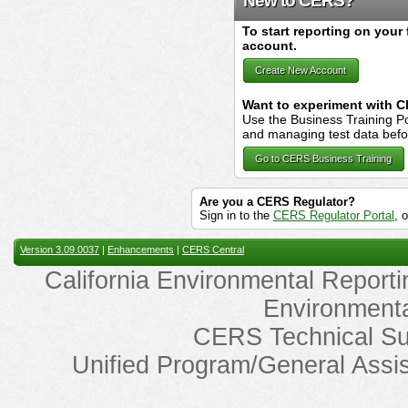
New to CERS?
To start reporting on your 
account.
Create New Account
Want to experiment with 
Use the Business Training Po
and managing test data before 
Go to CERS Business Training
Are you a CERS Regulator?
Sign in to the
CERS Regulator Portal
, 
Version 3.09.0037
|
Enhancements
|
CERS Central
California Environmental Reporti
Environmenta
CERS Technical Su
Unified Program/General Assi