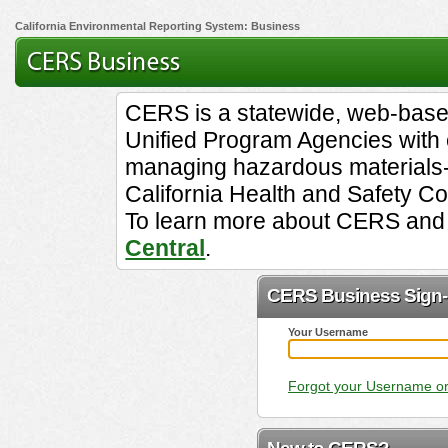
California Environmental Reporting System: Business
CERS is a statewide, web-base
Unified Program Agencies with el
managing hazardous materials-
California Health and Safety C
To learn more about CERS and 
Central
.
CERS Business Sign-
Your Username
Forgot your Username o